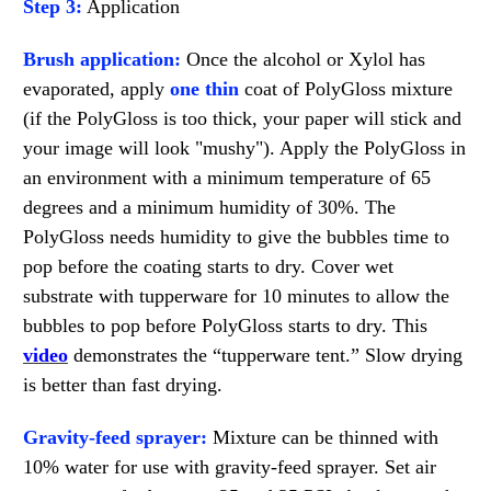
Step 3:
Application
Brush application:
Once the alcohol or Xylol has
evaporated, apply
one thin
coat of PolyGloss mixture
(if the PolyGloss is too thick, your paper will stick and
your image will look "mushy"). Apply the PolyGloss in
an environment with a minimum temperature of 65
degrees and a minimum humidity of 30%. The
PolyGloss needs humidity to give the bubbles time to
pop before the coating starts to dry. Cover wet
substrate with tupperware for 10 minutes to allow the
bubbles to pop before PolyGloss starts to dry. This
video
demonstrates the “tupperware tent.” Slow drying
is better than fast drying.
Gravity-feed sprayer:
Mixture can be thinned with
10% water for use with gravity-feed sprayer. Set air