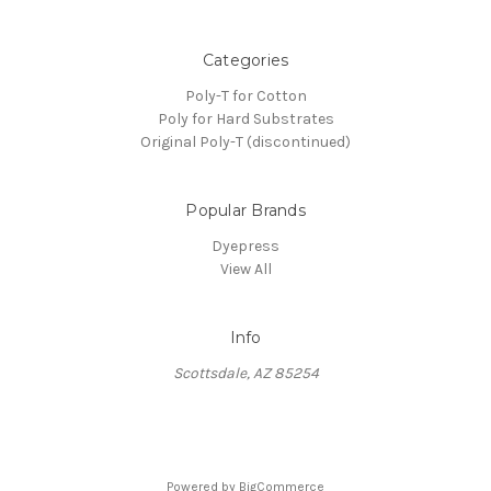
Categories
Poly-T for Cotton
Poly for Hard Substrates
Original Poly-T (discontinued)
Popular Brands
Dyepress
View All
Info
Scottsdale, AZ 85254
Powered by
BigCommerce