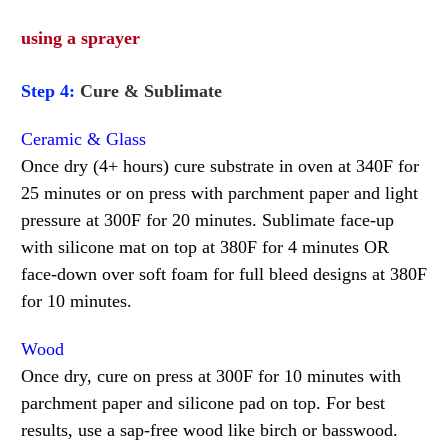
using a sprayer
Step 4:
Cure & Sublimate
Ceramic & Glass
Once dry (4+ hours) cure substrate in oven at 340F for
25 minutes or on press with parchment paper and light
pressure at 300F for 20 minutes. Sublimate face-up
with silicone mat on top at 380F for 4 minutes OR
face-down over soft foam for full bleed designs at 380F
for 10 minutes.
Wood
Once dry, cure on press at 300F for 10 minutes with
parchment paper and silicone pad on top. For best
results, use a sap-free wood like birch or basswood.