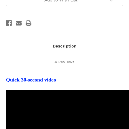
Add to Wish List
Substrates
Substrates
(glossy
(glossy
finish)
finish)
Description
4 Reviews
Quick 30-second video