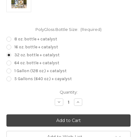
PolyGloss Bottle Size:
(Required)
8 oz. bottle + catalyst
16 oz. bottle + catalyst
32 oz. bottle + catalyst
64 oz. bottle + catalyst
1 Gallon (128 oz.) + catalyst
5 Gallons (640 oz.) + cayalyst
Current
Quantity:
Stock:
Decrease
Increase
Quantity
Quantity
of
of
PolyGloss
PolyGloss
Sublimation
Sublimation
Coating
Coating
for
for
All
All
Hard
Hard