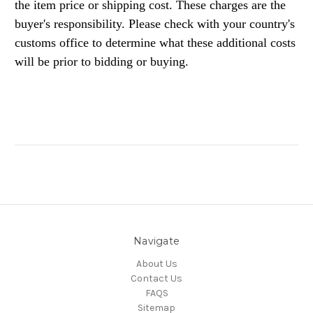
the item price or shipping cost. These charges are the
buyer's responsibility. Please check with your country's
customs office to determine what these additional costs
will be prior to bidding or buying.
Navigate
About Us
Contact Us
FAQS
Sitemap