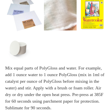
Mix equal parts of PolyGloss and water. For example,
add 1 ounce water to 1 ounce PolyGloss (mix in 1ml of
catalyst per ounce of PolyGloss before mixing in the
water) and stir. Apply with a brush or foam roller. Air
dry or dry under the open heat press. Pre-press at 385F
for 60 seconds using parchment paper for protection.
Sublimate for 90 seconds.