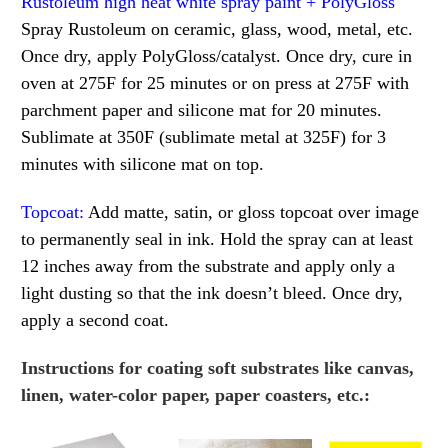
Rustoleum high heat white spray paint + PolyGloss
Spray Rustoleum on ceramic, glass, wood, metal, etc.
Once dry, apply PolyGloss/catalyst. Once dry, cure in
oven at 275F for 25 minutes or on press at 275F with
parchment paper and silicone mat for 20 minutes.
Sublimate at 350F (sublimate metal at 325F) for 3
minutes with silicone mat on top.
Topcoat:
Add matte, satin, or gloss topcoat over image
to permanently seal in ink. Hold the spray can at least
12 inches away from the substrate and apply only a
light dusting so that the ink doesn’t bleed. Once dry,
apply a second coat.
Instructions for coating soft substrates like canvas,
linen, water-color paper, paper coasters, etc.: