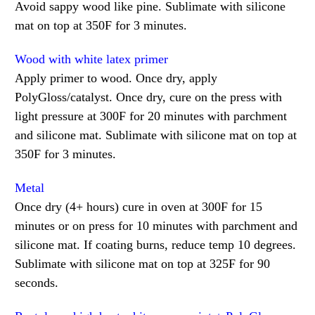
Avoid sappy wood like pine. Sublimate with silicone
mat on top at 350F for 3 minutes.
Wood with white latex primer
Apply primer to wood. Once dry, apply
PolyGloss/catalyst. Once dry, cure on the press with
light pressure at 300F for 20 minutes with parchment
and silicone mat. Sublimate with silicone mat on top at
350F for 3 minutes.
Metal
Once dry (4+ hours) cure in oven at 300F for 15
minutes or on press for 10 minutes with parchment and
silicone mat. If coating burns, reduce temp 10 degrees.
Sublimate with silicone mat on top at 325F for 90
seconds.