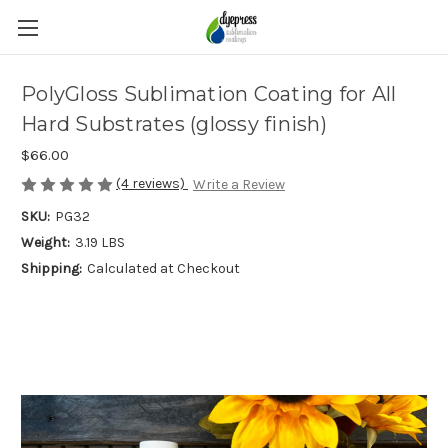
PolyGloss Sublimation Coating for All
Hard Substrates (glossy finish)
$66.00
(4 reviews)
Write a Review
SKU:
PG32
Weight:
3.19 LBS
Shipping:
Calculated at Checkout