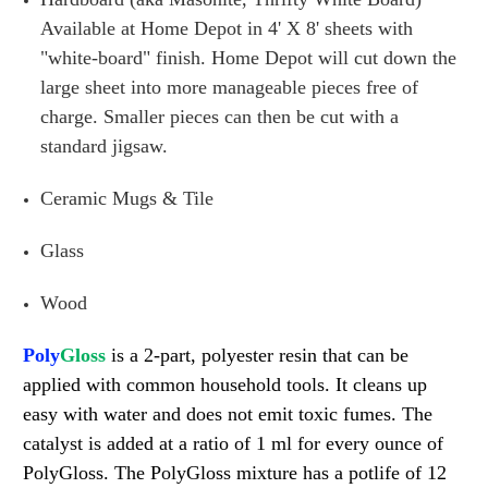
Available at Home Depot in 4' X 8' sheets with
"white-board" finish. Home Depot will cut down the
large sheet into more manageable pieces free of
charge. Smaller pieces can then be cut with a
standard jigsaw.
Ceramic Mugs & Tile
Glass
Wood
Poly
Gloss
is a 2-part, polyester resin that can be
applied with common household tools. It cleans up
easy with water and does not emit toxic fumes. The
catalyst is added at a ratio of 1 ml for every ounce of
PolyGloss. The PolyGloss mixture has a potlife of 12