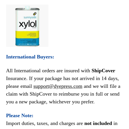
International Buyers:
All International orders are insured with
ShipCover
Insurance. If your package has not arrived in 14 days,
please email
support@dyepress.com
and we will file a
claim with ShipCover to reimburse you in full or send
you a new package, whichever you prefer.
Please Note:
Import duties, taxes, and charges are
not included
in