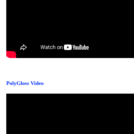
PolyGloss Video