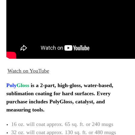
Watch on YouTube
Poly
Gloss
is a 2-part, high-gloss, water-based,
sublimation coating
for hard surfaces. Every
purchase includes PolyGloss, catalyst, and
measuring tools.
16 oz. will coat approx. 65 sq. ft. or 240 mugs
32 oz. will coat approx. 130 sq. ft. or 480 mugs