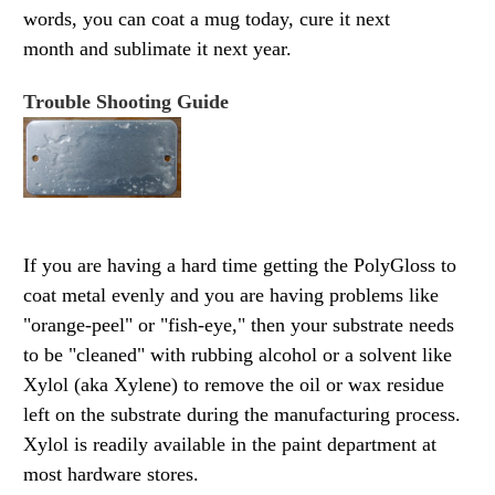
words, you can coat a mug today, cure it next
month and sublimate it next year.
Trouble Shooting Guide
If you are having a hard time getting the PolyGloss to
coat metal evenly and you are having problems like
"orange-peel" or "fish-
eye," then your substrate needs
to be "cleaned" with rubbing alcohol or a solvent like
Xylol (aka Xylene) to remove the oil or wax residue
left on the substrate during the manufacturing process.
Xylol is readily available in the paint department at
most hardware stores.