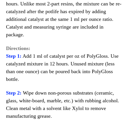
hours. Unlike most 2-part resins, the mixture can be re-
catalyzed after the potlife has expired by adding
additional catalyst at the same 1 ml per ounce ratio.
Catalyst and measuring syringe are included in
package.
Directions:
Step 1:
Add 1 ml of catalyst per oz of PolyGloss. Use
catalyzed mixture in 12 hours. Unused mixture (less
than one ounce) can be poured back into PolyGloss
bottle.
Step 2:
Wipe down non-porous substrates (ceramic,
glass, white-board, marble, etc.) with rubbing alcohol.
Clean metal with a solvent like Xylol to remove
manufacturing grease.