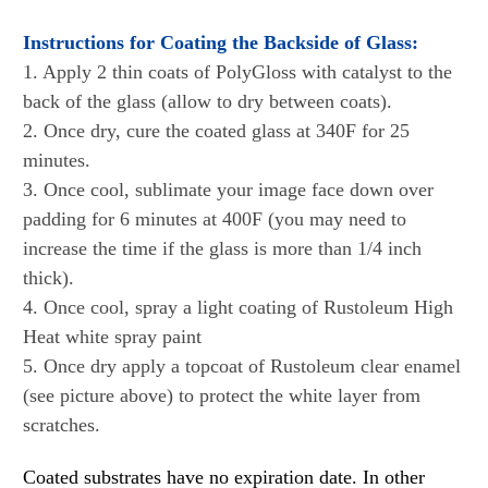
Instructions for Coating the Backside of Glass:
1. Apply 2 thin coats of PolyGloss with catalyst to the
back of the glass (allow to dry between coats).
2. Once dry, cure the coated glass at 340F for 25
minutes.
3. Once cool, sublimate your image face down over
padding
for 6 minutes at 400F
(you may need to
increase the time if the glass is more than 1/4 inch
thick).
4. Once cool, spray a light coating of Rustoleum High
Heat white spray paint
5. Once dry apply a topcoat of Rustoleum clear enamel
(see picture above) to protect the white layer from
scratches.
Coated substrates have no expiration date. In other