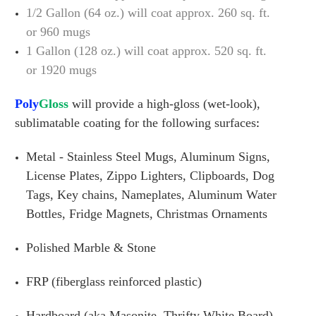
1/2 Gallon (64 oz.) will coat approx. 260 sq. ft.
or 960 mugs
1 Gallon (128 oz.) will coat approx. 520 sq. ft.
or 1920 mugs
Poly
Gloss
will provide a high-gloss (wet-look),
sublimatable coating for the following surfaces
:
Metal - Stainless Steel Mugs, Aluminum Signs,
License Plates, Zippo Lighters, Clipboards, Dog
Tags, Key chains, Nameplates, Aluminum Water
Bottles, Fridge Magnets, Christmas Ornaments
Polished Marble & Stone
FRP (fiberglass reinforced plastic)
Hardboard (aka Masonite, Thrifty White Board)