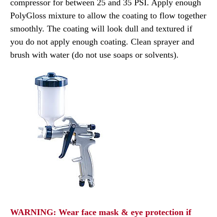
compressor for between 25 and 35 PSI. Apply enough
PolyGloss mixture to allow the coating to flow together
smoothly. The coating will look dull and textured if
you do not apply enough coating. Clean sprayer and
brush with water (do not use soaps or solvents).
WARNING: Wear face mask & eye protection if